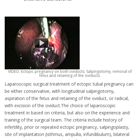
VIDEO: Ectopic pregnancy on both oviducts. Salpingotomy, removal of
fetus and retaining of the oviducts.
Laparoscopic surgical treatment of ectopic tubal pregnancy can
be either conservative, with longitudinal salpingotomy,
aspiration of the fetus and retaining of the oviduct, or radical,
with excision of the oviduct.The choice of laparoscopic
treatment in based on criteria, but also on the experience and
training of the surgical team. The criteria include history of
infertility, prior or repeated ectopic pregnancy, salpingoplasty,
site of implantation (isthmus, ampulla, infundibulum), bilateral