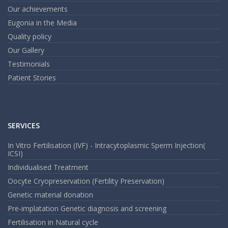
an
em
Our achievements
Eugonia in the Media
Quality policy
Our Gallery
Testimonials
Patient Stories
SERVICES
In Vitro Fertilisation (IVF) - Intracytoplasmic Sperm Injection(
ICSI)
Individualised Treatment
Oocyte Cryopreservation (Fertility Preservation)
Genetic material donation
Pre-implatation Genetic diagnosis and screening
Fertilisation in Natural cycle