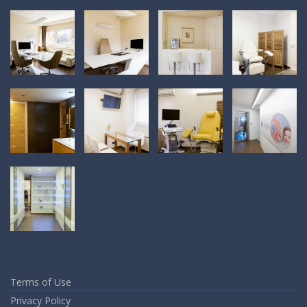
Terms of Use
Privacy Policy