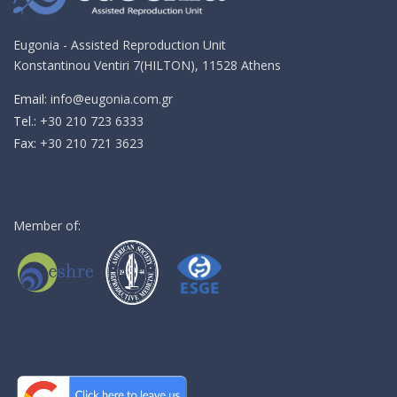
Eugonia - Assisted Reproduction Unit
Konstantinou Ventiri 7(HILTON), 11528 Athens
Email:
info@eugonia.com.gr
Τel.:
+30 210 723 6333
Fax:
+30 210 721 3623
Member of: