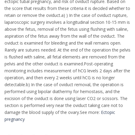
ectopic tubal pregnancy, and risk of oviduct rupture. Based on
the score that results from these criteria it is decided whether to
retain or remove the oviduct.a) ) In the case of oviduct rupture,
laparoscopic surgery involves a longitudinal section 10-15 mm is
above the fetus, removal of the fetus using flushing with saline,
aspiration of the fetus away from the wall of the oviduct. The
oviduct is examined for bleeding and the wall remains open.
Rarely are sutures needed. At the end of the operation the pelvis
is flushed with saline, all fetal elements are removed from the
pelvis and the other oviduct is examined.Post-operating
monitoring includes measurement of hCG levels 2 days after the
operation, and then every 2 weeks until hCG is no longer
detectable.b) In the case of oviduct removal, the operation is
performed using bipolar diathermy for hemostasis, and the
excision of the oviduct is done using laser CO2 or scissors. The
section is performed very near the oviduct taking care not to
damage the blood supply of the ovary.See more:
Ectopic
pregnancy