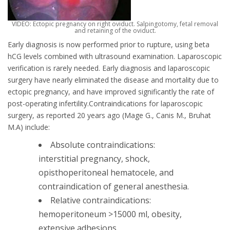
VIDEO: Ectopic pregnancy on right oviduct. Salpingοtomy, fetal removal
and retaining of the oviduct.
Early diagnosis is now performed prior to rupture, using beta
hCG levels combined with ultrasound examination. Laparoscopic
verification is rarely needed. Early diagnosis and laparoscopic
surgery have nearly eliminated the disease and mortality due to
ectopic pregnancy, and have improved significantly the rate of
post-operating infertility.Contraindications for laparoscopic
surgery, as reported 20 years ago (Mage G., Canis M., Bruhat
M.A) include:
Absolute contraindications:
interstitial pregnancy, shock,
opisthoperitoneal hematocele, and
contraindication of general anesthesia.
Relative contraindications:
hemoperitoneum >15000 ml, obesity,
extensive adhesions.