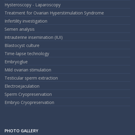
Hysteroscopy - Laparoscopy
Treatment for Ovarian Hyperstimulation Syndrome
Infertility investigation
Semen analysis
Intrauterine insemination (IUI)
Blastocyst culture
Time-lapse technology
Embryoglue
Mild ovarian stimulation
Testicular sperm extraction
Electroejaculation
Sperm Cryopreservation
Embryo Cryopreservation
PHOTO GALLERY