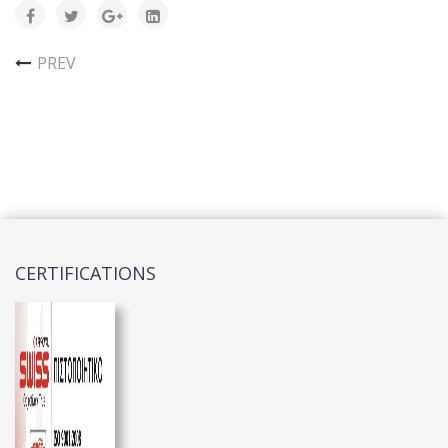
PREV
CERTIFICATIONS