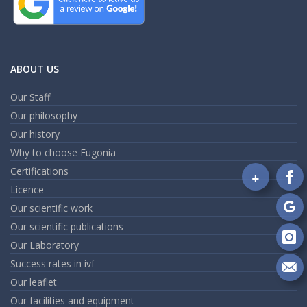
ABOUT US
Our Staff
Our philosophy
Our history
Why to choose Eugonia
Certifications
+
Fo
Licence
on
Our scientific work
Fa
Fo
Our scientific publications
on
Go
Our Laboratory
Fo
on
Success rates in ivf
In
Se
Our leaflet
m
Our facilities and equipment