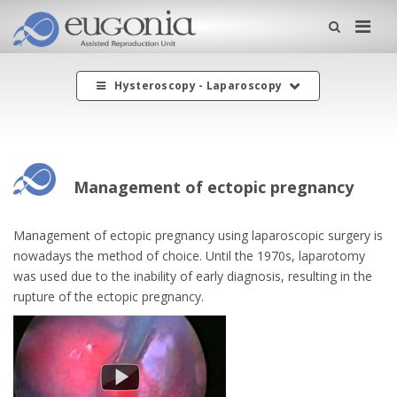
Me
Hysteroscopy - Laparoscopy
Management of ectopic pregnancy
Management of ectopic pregnancy using laparoscopic surgery is
nowadays the method of choice. Until the 1970s, laparotomy
was used due to the inability of early diagnosis, resulting in the
rupture of the ectopic pregnancy.