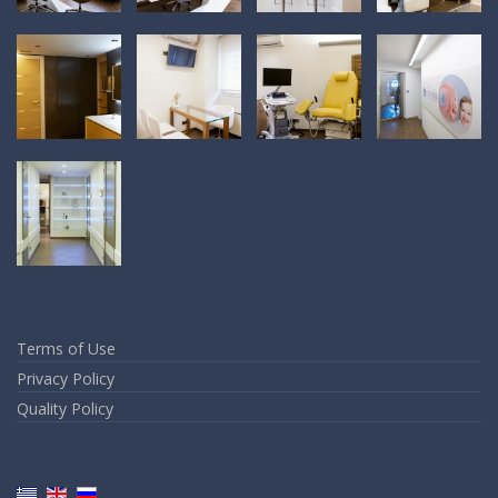
Terms of Use
Privacy Policy
Quality Policy