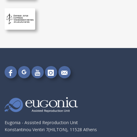
Follow
Follow
Follow
Follow
Send
on
on
on
on
me
Google+!
Facebook!
YouTube!
Instagram!
an
email!
Eugonia - Assisted Reproduction Unit
Konstantinou Ventiri 7(HILTON), 11528 Athens