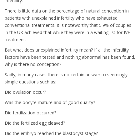
infertility.
There is little data on the percentage of natural conception in
patients with unexplained infertility who have exhausted
conventional treatments. It is noteworthy that 5.9% of couples
in the UK achieved that while they were in a waiting list for IVF
treatment.
But what does unexplained infertility mean? If all the infertility
factors have been tested and nothing abnormal has been found,
why is there no conception?
Sadly, in many cases there is no certain answer to seemingly
simple questions such as:
Did ovulation occur?
Was the oocyte mature and of good quality?
Did fertilization occurred?
Did the fertilized egg cleaved?
Did the embryo reached the blastocyst stage?