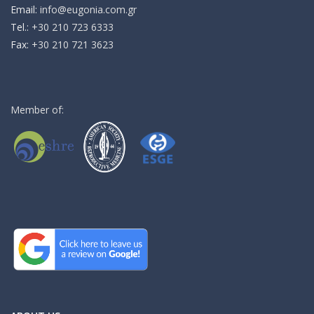
Email:
info@eugonia.com.gr
Τel.:
+30 210 723 6333
Fax:
+30 210 721 3623
Member of: