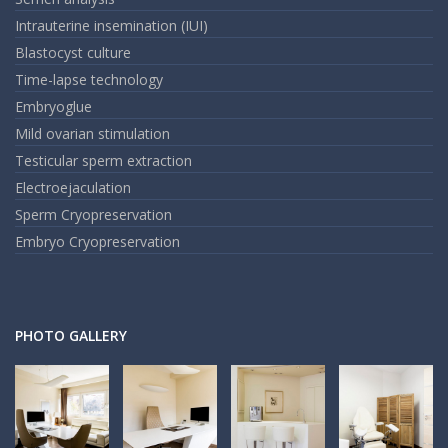
Intrauterine insemination (IUI)
Blastocyst culture
Time-lapse technology
Embryoglue
Mild ovarian stimulation
Testicular sperm extraction
Electroejaculation
Sperm Cryopreservation
Embryo Cryopreservation
PHOTO GALLERY