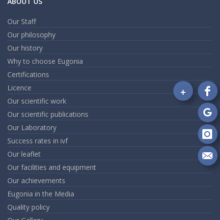
ABOUT US
Our Staff
Our philosophy
Our history
Why to choose Eugonia
Certifications
Licence
+
Fo
Our scientific work
on
Our scientific publications
Fa
Fo
Our Laboratory
on
Go
Fo
Success rates in ivf
on
Our leaflet
In
Se
Our facilities and equipment
m
Our achievements
an
em
Eugonia in the Media
Quality policy