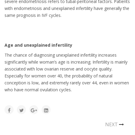
severe endometriosis refers to tubal-peritoneal factors. Patients
with endometriosis and unexplained infertility have generally the
same prognosis in IVF cycles.
Age and unexplained infertility
The chance of diagnosing unexplained infertility increases
significantly while woman’s age is increasing. Infertility is mainly
associated with low ovarian reserve and oocyte quality.
Especially for women over 40, the probability of natural
conception is low, and extremely rarely over 44, even in women
who have normal ovulation cycles.
NEXT