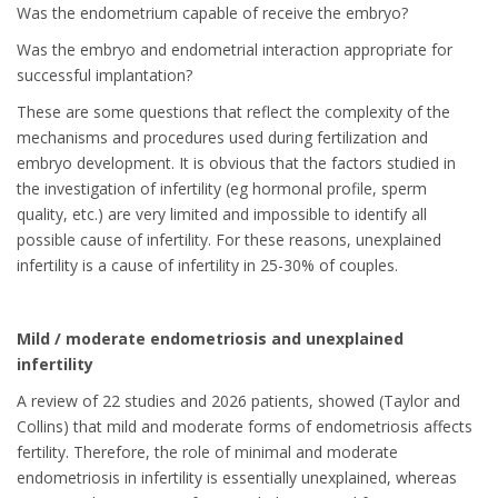
Was the endometrium capable of receive the embryo?
Was the embryo and endometrial interaction appropriate for
successful implantation?
These are some questions that reflect the complexity of the
mechanisms and procedures used during fertilization and
embryo development. It is obvious that the factors studied in
the investigation of infertility (eg hormonal profile, sperm
quality, etc.) are very limited and impossible to identify all
possible cause of infertility. For these reasons, unexplained
infertility is a cause of infertility in 25-30% of couples.
Mild / moderate endometriosis and unexplained
infertility
A review of 22 studies and 2026 patients, showed (Taylor and
Collins) that mild and moderate forms of endometriosis affects
fertility. Therefore, the role of minimal and moderate
endometriosis in infertility is essentially unexplained, whereas