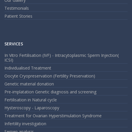
Our Gallery
Testimonials
Patient Stories
SERVICES
In Vitro Fertilisation (IVF) - Intracytoplasmic Sperm Injection(
ICSI)
Individualised Treatment
Oocyte Cryopreservation (Fertility Preservation)
Genetic material donation
Pre-implatation Genetic diagnosis and screening
Fertilisation in Natural cycle
Hysteroscopy - Laparoscopy
Treatment for Ovarian Hyperstimulation Syndrome
Infertility investigation
Semen analysis