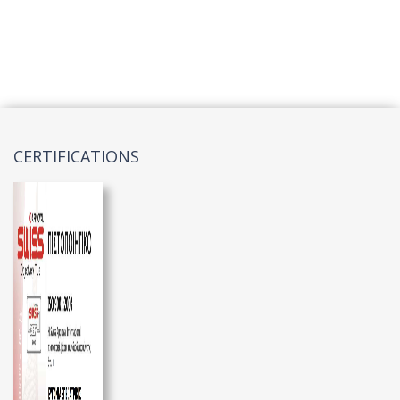
CERTIFICATIONS