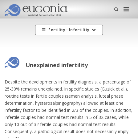
Me
Fertility - Infertility
Unexplained infertility
Despite the developments in fertility diagnosis, a percentage of
25-30% remains unexplained. In specific studies (Guzick et al.),
routine tests in fertile couples (semen analysis, luteal phase
determination, hysterosalpingography) allowed at least one
infertility factor to be identified in 2/3 of the couples. In addition,
infertile couples had normal test results in 5 of 32 cases, while
only 10 out of 32 fertile couples had normal test results.
Consequently, a pathological result does not necessarily imply