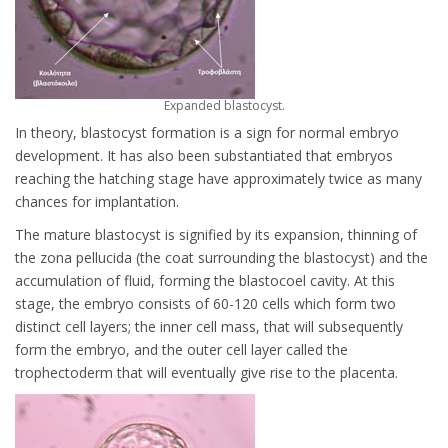
Expanded blastocyst.
In theory, blastocyst formation is a sign for normal embryo
development. It has also been substantiated that embryos
reaching the hatching stage have approximately twice as many
chances for implantation.
The mature blastocyst is signified by its expansion, thinning of
the zona pellucida (the coat surrounding the blastocyst) and the
accumulation of fluid, forming the blastocoel cavity. At this
stage, the embryo consists of 60-120 cells which form two
distinct cell layers; the inner cell mass, that will subsequently
form the embryo, and the outer cell layer called the
trophectoderm that will eventually give rise to the placenta.