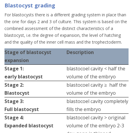
Blastocyst grading
For blastocysts there is a different grading system in place than
the one for days 2 and 3 of culture. This system is based on the
combined assessment of the distinct characteristics of a
blastocyst, i.e. the degree of expansion, the level of hatching
and the quality of the inner cell mass and the trophectoderm.
Stage of blastocyst
Description
expansion
Stage 1:
blastocoel cavity < half the
early blastocyst
volume of the embryo
Stage 2:
blastocoel cavity ≥ half the
Blastocyst
volume of the embryo
Stage 3:
blastocoel cavity completely
Full blastocyst
fills the embryo
Stage 4:
blastocoel cavity > original
Expanded blastocyst
volume of the embryo 2-3