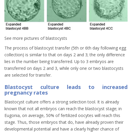
See more pictures of blastocysts
The process of blastocyst transfer (5th or 6th day following egg
collection) is similar to that on days 2 and 3; the only difference
lies in the number being transferred. Up to 3 embryos are
transferred on days 2 and 3, while only one or two blastocysts
are selected for transfer.
Blastocyst culture leads to increased
pregnancy rates
Blastocyst culture offers a strong selection tool. It is already
known that not all embryos can reach the blastocyst stage; in
Eugonia, on average, 50% of fertilized oocytes will reach this
stage. Thus, those embryos that do, have already proven their
developmental potential and have a clearly higher chance of