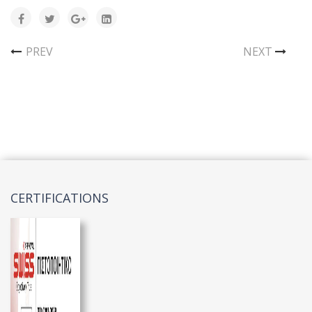
PREV
NEXT
CERTIFICATIONS