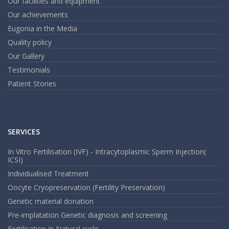
Our facilities and equipment
Our achievements
Eugonia in the Media
Quality policy
Our Gallery
Testimonials
Patient Stories
SERVICES
In Vitro Fertilisation (IVF) - Intracytoplasmic Sperm Injection(
ICSI)
Individualised Treatment
Oocyte Cryopreservation (Fertility Preservation)
Genetic material donation
Pre-implatation Genetic diagnosis and screening
Fertilisation in Natural cycle