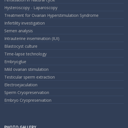
Hysteroscopy - Laparoscopy
Treatment for Ovarian Hyperstimulation Syndrome
Infertility investigation
Semen analysis
Intrauterine insemination (IUI)
Blastocyst culture
Time-lapse technology
Embryoglue
Mild ovarian stimulation
Testicular sperm extraction
Electroejaculation
Sperm Cryopreservation
Embryo Cryopreservation
PHOTO GALLERY