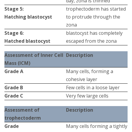
day, zona is thinned
Stage 5:
trophectoderm has started
Hatching blastocyst
to protrude through the
zona
Stage 6:
blastocyst has completely
Hatched blastocyst
escaped from the zona
Assessment of Inner Cell
Description
Mass (ICM)
Grade Α
Many cells, forming a
cohesive layer
Grade Β
Few cells in a loose layer
Grade C
Very few large cells
Assessment of
Description
trophectoderm
Grade
Many cells forming a tightly