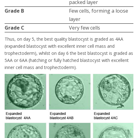
packed layer
Grade Β
Few cells, forming a loose
layer
Grade C
Very few cells
Thus, on day 5, the best quality blastocyst is graded as 4AA
(expanded blastocyst with excellent inner cell mass and
trophectoderm), whilst on day 6 the best blastocyst is graded as
5AA or 6AA (hatching or fully hatched blastocyst with excellent
inner cell mass and trophectoderm).