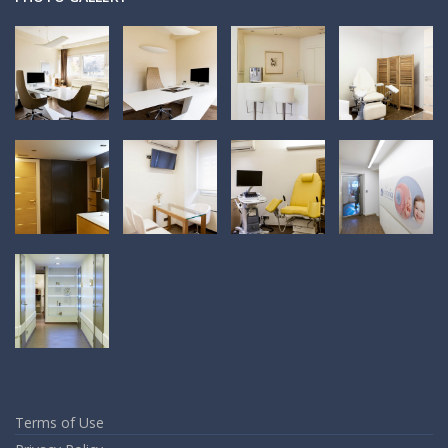
Terms of Use