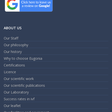
ABOUT US
Our Staff
Our philosophy
Our history
Why to choose Eugonia
Certifications
Licence
Our scientific work
Our scientific publications
Our Laboratory
Success rates in ivf
Our leaflet