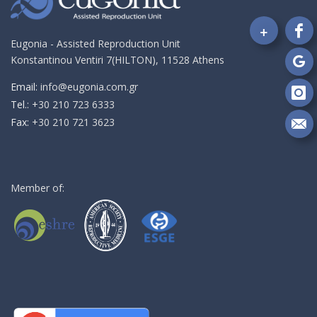
+
Fo
Eugonia - Assisted Reproduction Unit
on
Konstantinou Ventiri 7(HILTON), 11528 Athens
Fa
Fo
on
Email:
info@eugonia.com.gr
Go
Fo
Τel.:
+30 210 723 6333
on
Fax:
+30 210 721 3623
In
Se
m
an
em
Member of: