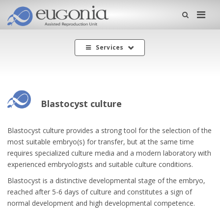
Me
Services
Blastocyst culture
Blastocyst culture provides a strong tool for the selection of the
most suitable embryo(s) for transfer, but at the same time
requires specialized culture media and a modern laboratory with
experienced embryologists and suitable culture conditions.
Blastocyst is a distinctive developmental stage of the embryo,
reached after 5-6 days of culture and constitutes a sign of
normal development and high developmental competence.