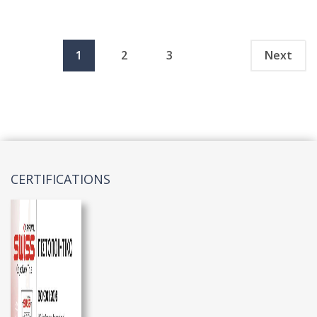
1
2
3
Next
CERTIFICATIONS