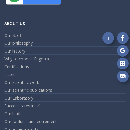
ABOUT US
Our Staff
+
Fo
Our philosophy
on
Our history
Fa
Fo
Why to choose Eugonia
on
Go
Certifications
Fo
on
Licence
In
Se
Our scientific work
m
Our scientific publications
an
em
Our Laboratory
Success rates in ivf
Our leaflet
Our facilities and equipment
Our achievements