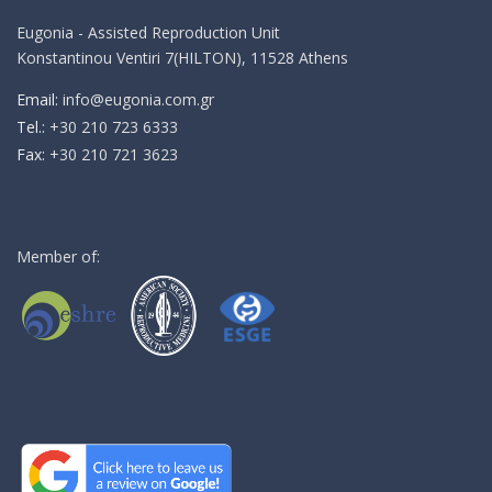
Eugonia - Assisted Reproduction Unit
Konstantinou Ventiri 7(HILTON), 11528 Athens
Email:
info@eugonia.com.gr
Τel.:
+30 210 723 6333
Fax:
+30 210 721 3623
Member of: