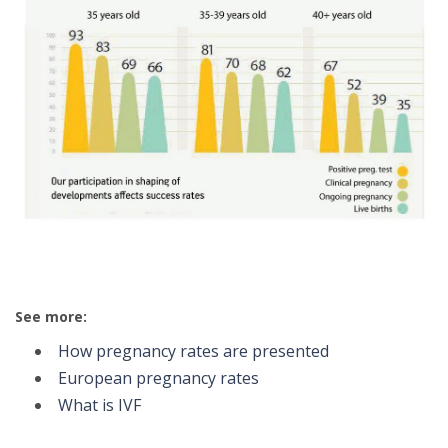
See more:
How pregnancy rates are presented
European pregnancy rates
What is IVF