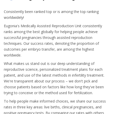
Consistently been ranked top or is among the top ranking
worldwidely!
Eugonia's Medically Assisted Reproduction Unit consistently
ranks among the best globally for helping people achieve
successful pregnancies through assisted reproduction
techniques. Our success rates, denoting the proportion of
outcomes per embryo transfer, are among the highest
worldwide.
What makes us stand out is our deep understanding of
reproductive science, personalized treatment plans for each
patient, and use of the latest methods in infertility treatment.
We're transparent about our process – we don't pick and
choose patients based on factors like how long they've been
trying to conceive or the method used for fertilization.
To help people make informed choices, we share our success
rates in three key areas: live births, clinical pregnancies, and
positive pregnancy tests. By comparing our rates with others