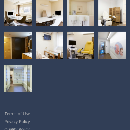
Terms of Use
Privacy Policy
Quality Policy