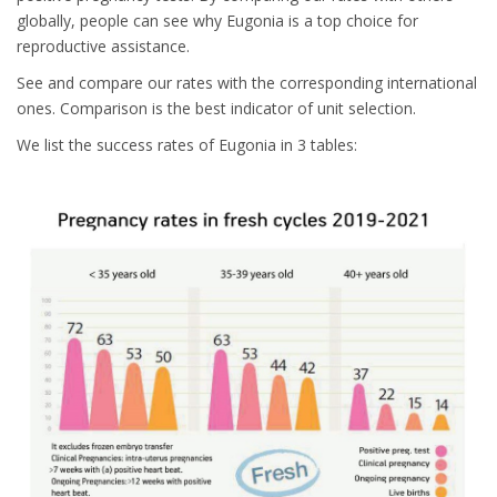
globally, people can see why Eugonia is a top choice for
reproductive assistance.
See and compare our rates with the corresponding international
ones. Comparison is the best indicator of unit selection.
We list the success rates of Eugonia in 3 tables: