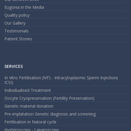
Eugonia in the Media
Quality policy
Our Gallery
Testimonials
Patient Stories
SERVICES
In Vitro Fertilisation (IVF) - Intracytoplasmic Sperm Injection(
ICSI)
Individualised Treatment
Oocyte Cryopreservation (Fertility Preservation)
Genetic material donation
Pre-implatation Genetic diagnosis and screening
Fertilisation in Natural cycle
Hysteroscopy - Laparoscopy