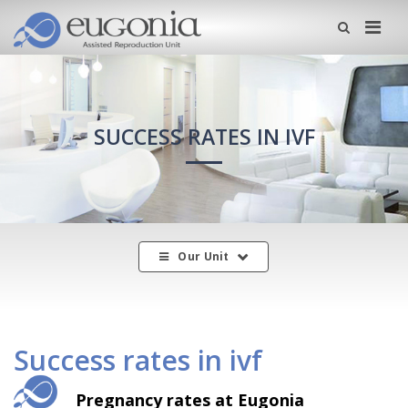
Me
SUCCESS RATES IN IVF
Our Unit
Success rates in ivf
Pregnancy rates at Eugonia