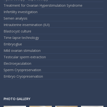
Treatment for Ovarian Hyperstimulation Syndrome
Infertility investigation
Semen analysis
Intrauterine insemination (IUI)
Blastocyst culture
Time-lapse technology
Embryoglue
Mild ovarian stimulation
Testicular sperm extraction
Electroejaculation
Sperm Cryopreservation
Embryo Cryopreservation
PHOTO GALLERY