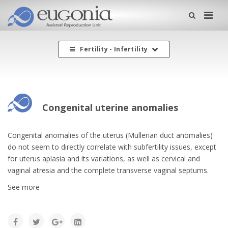
Me
Fertility - Infertility
Congenital uterine anomalies
Congenital anomalies of the uterus (Mullerian duct anomalies)
do not seem to directly correlate with subfertility issues, except
for uterus aplasia and its variations, as well as cervical and
vaginal atresia and the complete transverse vaginal septums.
See more