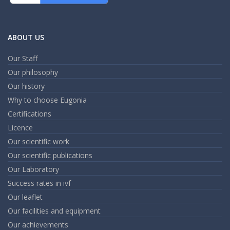
ABOUT US
Our Staff
Our philosophy
Our history
Why to choose Eugonia
Certifications
Licence
Our scientific work
Our scientific publications
Our Laboratory
Success rates in ivf
Our leaflet
Our facilities and equipment
Our achievements