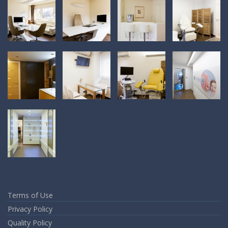
Terms of Use
Privacy Policy
Quality Policy