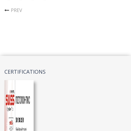
PREV
CERTIFICATIONS