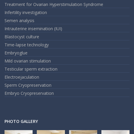
Treatment for Ovarian Hyperstimulation Syndrome
Infertility investigation
Semen analysis
Intrauterine insemination (IUI)
Blastocyst culture
Time-lapse technology
Embryoglue
Mild ovarian stimulation
Testicular sperm extraction
Electroejaculation
Sperm Cryopreservation
Embryo Cryopreservation
PHOTO GALLERY