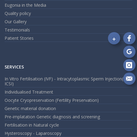
Eugonia in the Media
Quality policy
Our Gallery
Testimonials
+
Patient Stories
Fo
on
Fa
Fo
on
SERVICES
Go
Fo
on
In Vitro Fertilisation (IVF) - Intracytoplasmic Sperm Injection(
In
Se
ICSI)
m
Individualised Treatment
an
Oocyte Cryopreservation (Fertility Preservation)
em
Genetic material donation
Pre-implatation Genetic diagnosis and screening
Fertilisation in Natural cycle
Hysteroscopy - Laparoscopy