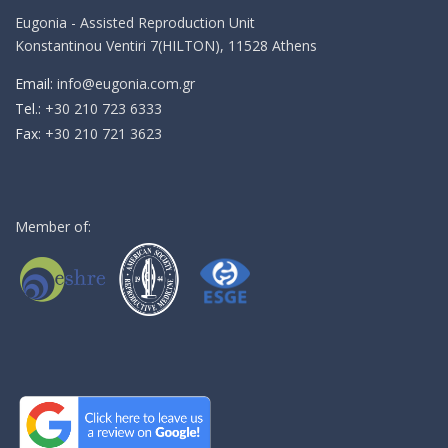
Eugonia - Assisted Reproduction Unit
Konstantinou Ventiri 7(HILTON), 11528 Athens
Email:
info@eugonia.com.gr
Τel.:
+30 210 723 6333
Fax:
+30 210 721 3623
Member of: