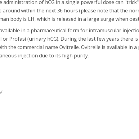
e administration of hCG in a single powerful dose can "trick"
 around within the next 36 hours (please note that the nor
an body is LH, which is released in a large surge when oestr
available in a pharmaceutical form for intramuscular inject
 or Profasi (urinary hCG). During the last few years there i
ith the commercial name Ovitrelle. Ovitrelle is available in 
neous injection due to its high purity.
V