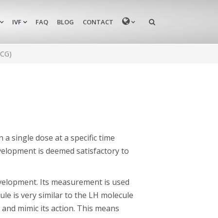
MENU
IVF
FAQ
BLOG
CONTACT
hCG)
n a single dose at a specific time
evelopment is deemed satisfactory to
evelopment. Its measurement is used
le is very similar to the LH molecule
s and mimic its action. This means