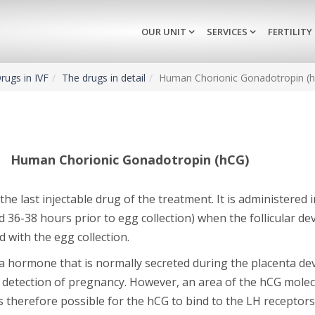
OUR UNIT
SERVICES
FERTILITY
rugs in IVF
The drugs in detail
Human Chorionic Gonadotropin (
Human Chorionic Gonadotropin (hCG)
 the last injectable drug of the treatment. It is administered i
 36-38 hours prior to egg collection) when the follicular d
 with the egg collection.
 a hormone that is normally secreted during the placenta d
 detection of pregnancy. However, an area of the hCG molecu
is therefore possible for the hCG to bind to the LH receptor