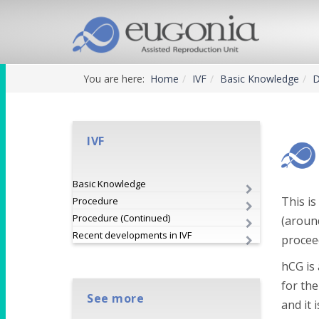
You are here:
Home
IVF
Basic Knowledge
D
IVF
Basic Knowledge
This is
Procedure
Procedure (Continued)
(around
Recent developments in IVF
proceed
hCG is
for the
See more
and it 