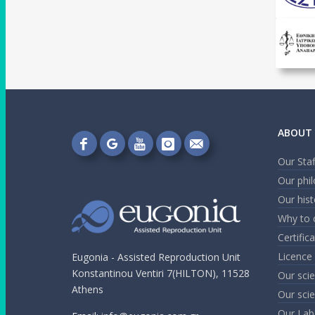
ABOUT 
Follow
Follow
Follow
Follow
Send
Our Staf
on
on
on
on
me
Our phi
Facebook!
Google+!
YouTube!
Instagram!
an
Our hist
email!
Why to 
Certific
Licence
Eugonia - Assisted Reproduction Unit
Konstantinou Ventiri 7(HILTON), 11528
Our scie
Athens
Our scie
Our Lab