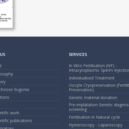
US
SERVICES
In Vitro Fertilisation (IVF) -
f
Intracytoplasmic Sperm Injection
losophy
Individualised Treatment
ory
Oocyte Cryopreservation (Fertili
choose Eugonia
Preservation)
ations
Genetic material donation
Pre-implatation Genetic diagnos
screening
ntific work
Fertilisation in Natural cycle
ntific publications
Hysteroscopy - Laparoscopy
oratory