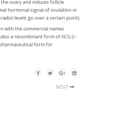
 the ovary and induces follicle
mal hormonal signal of ovulation in
adiol levels go over a certain point).
ion with the commercial names
s also a recombinant form of hCG (r-
a pharmaceutical form for
NEXT