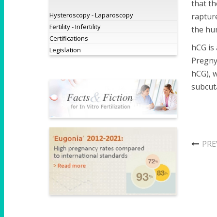
that th
Hysteroscopy - Laparoscopy
rapture
Fertility - Infertility
the hum
Certifications
hCG is 
Legislation
Pregnyl
hCG), w
subcuta
PRE