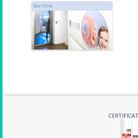
CERTIFICA