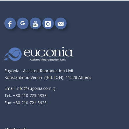
Follow
Follow
Follow
Follow
Send
on
on
on
on
me
Google+!
Facebook!
YouTube!
Instagram!
an
email!
Eugonia - Assisted Reproduction Unit
Konstantinou Ventiri 7(HILTON), 11528 Athens
Email:
info@eugonia.com.gr
Τel.:
+30 210 723 6333
Fax:
+30 210 721 3623