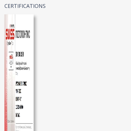
CERTIFICATIONS