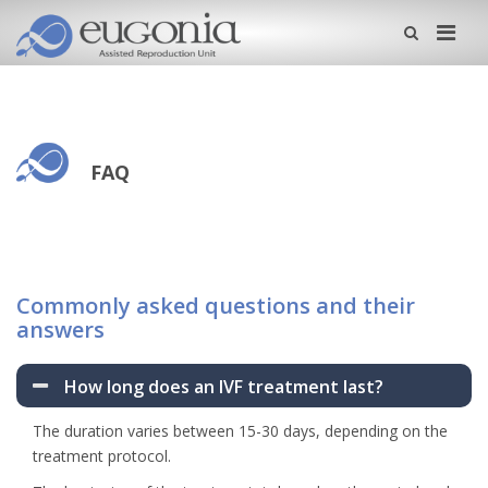
Me
FAQ
Commonly asked questions and their
answers
How long does an IVF treatment last?
The duration varies between 15-30 days, depending on the
treatment protocol.