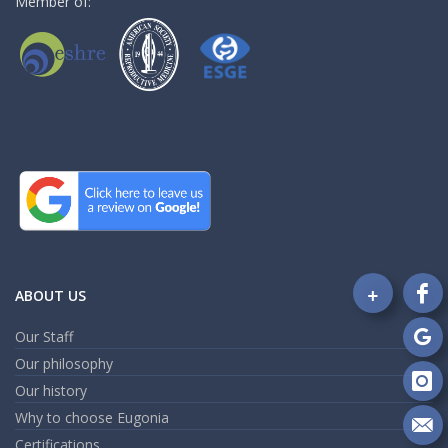
Member of:
+
ABOUT US
Fo
on
Our Staff
Fa
Fo
Our philosophy
on
Go
Our history
Fo
on
Why to choose Eugonia
In
Se
Certifications