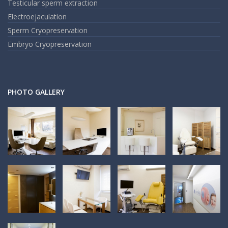
Testicular sperm extraction
Electroejaculation
Sperm Cryopreservation
Embryo Cryopreservation
PHOTO GALLERY