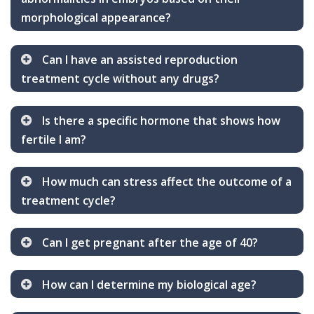
morphological appearance?
Can I have an assisted reproduction
treatment cycle without any drugs?
Is there a specific hormone that shows how
fertile I am?
How much can stress affect the outcome of a
treatment cycle?
Can I get pregnant after the age of 40?
How can I determine my biological age?