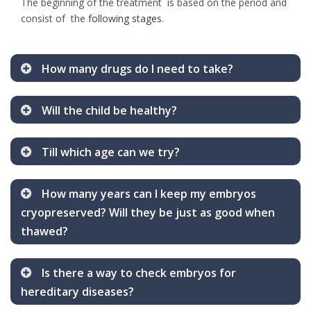
The beginning of the treatment is based on the period and
consist of the
following stages
.
How many drugs do I need to take?
Will the child be healthy?
Till which age can we try?
How many years can I keep my embryos
cryopreserved? Will they be just as good when
thawed?
Is there a way to check embryos for
hereditary diseases?