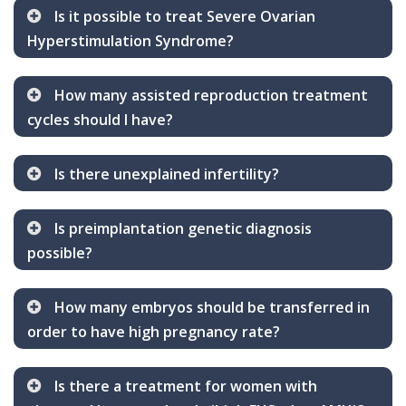
Is it possible to treat Severe Ovarian
Hyperstimulation Syndrome?
How many assisted reproduction treatment
cycles should I have?
Is there unexplained infertility?
Is preimplantation genetic diagnosis
possible?
How many embryos should be transferred in
order to have high pregnancy rate?
Is there a treatment for women with