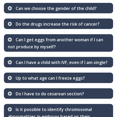
Can we choose the gender of the child?
Do the drugs increase the risk of cancer?
Can I get eggs from another woman if I can
not produce by myself?
Can I have a child with IVF, even if I am single?
Up to what age can I freeze eggs?
Do I have to do cesarean section?
Is it possible to identify chromosomal
abnormalities in embryos based on their