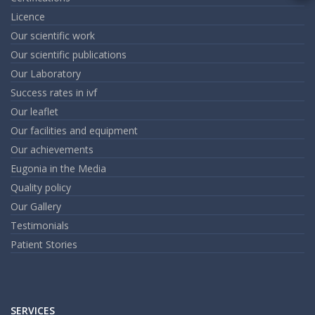
m
Licence
an
em
Our scientific work
Our scientific publications
Our Laboratory
Success rates in ivf
Our leaflet
Our facilities and equipment
Our achievements
Eugonia in the Media
Quality policy
Our Gallery
Testimonials
Patient Stories
SERVICES