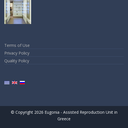
Terms of Use
Privacy Policy
Quality Policy
© Copyright 2026 Eugonia - Assisted Reproduction Unit in
Greece