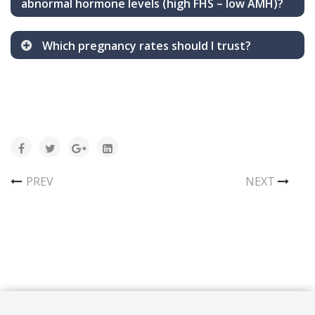
abnormal hormone levels (high FHS – low AMH)?
Which pregnancy rates should I trust?
PREV
NEXT