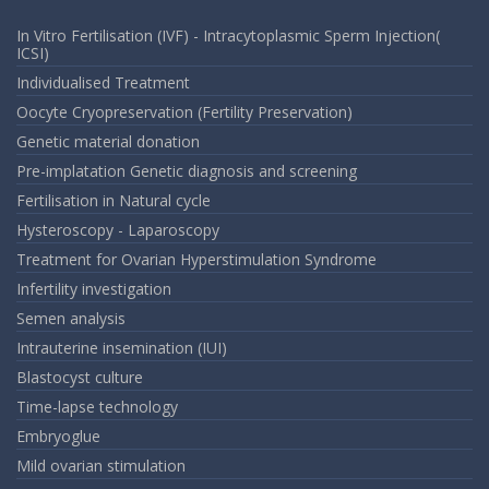
In Vitro Fertilisation (IVF) - Intracytoplasmic Sperm Injection(
ICSI)
Individualised Treatment
Oocyte Cryopreservation (Fertility Preservation)
Genetic material donation
Pre-implatation Genetic diagnosis and screening
Fertilisation in Natural cycle
Hysteroscopy - Laparoscopy
Treatment for Ovarian Hyperstimulation Syndrome
Infertility investigation
Semen analysis
Intrauterine insemination (IUI)
Blastocyst culture
Time-lapse technology
Embryoglue
Mild ovarian stimulation