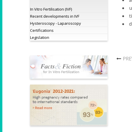
a
u
In Vitro Fertilisation (IVF)
t
Recent developments in IVF
Hysteroscopy - Laparoscopy
d
Certifications
Legislation
PRE