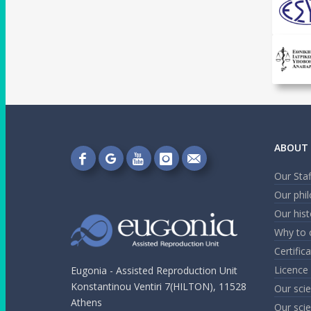
ABOUT 
Follow
Follow
Follow
Follow
Send
Our Staf
on
on
on
on
me
Our phi
Facebook!
Google+!
YouTube!
Instagram!
an
Our hist
email!
Why to 
Certific
Licence
Eugonia - Assisted Reproduction Unit
Konstantinou Ventiri 7(HILTON), 11528
Our scie
Athens
Our scie