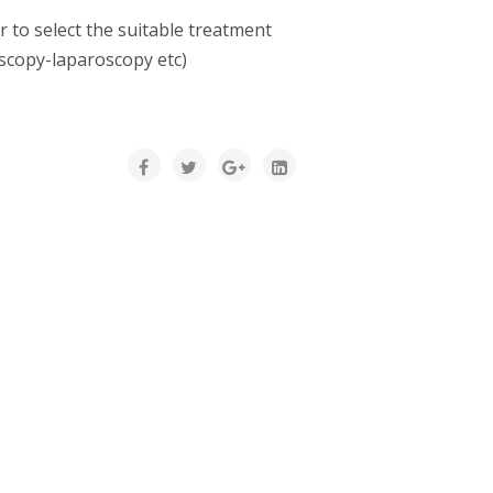
r to select the suitable treatment
oscopy-laparoscopy etc)