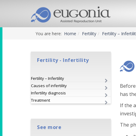
You are here:
Home
Fertility
Fertility – Infertili
Fertility - Infertility
Fertility – Infertility
Before 
Causes of infertility
Infertility diagnosis
has th
Treatment
If the 
investi
The phi
See more