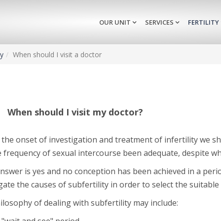
OUR UNIT
SERVICES
FERTILITY
ty
When should I visit a doctor
When should I visit my doctor?
the onset of investigation and treatment of infertility we 
e frequency of sexual intercourse been adequate, despite w
answer is yes and no conception has been achieved in a perio
gate the causes of subfertility in order to select the suitable
losophy of dealing with subfertility may include: