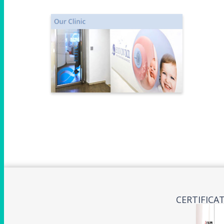
CERTIFICA