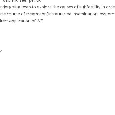
 "wait and see" period
ndergoing tests to explore the causes of subfertility in orde
ime course of treatment (intrauterine insemination, hyster
irect application of IVF
V