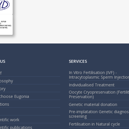
US
SERVICES
In Vitro Fertilisation (IVF) -
f
Intracytoplasmic Sperm Injection
losophy
Individualised Treatment
ory
Oocyte Cryopreservation (Fertili
choose Eugonia
Preservation)
ations
Genetic material donation
Pre-implatation Genetic diagnos
screening
ntific work
Fertilisation in Natural cycle
ntific publications