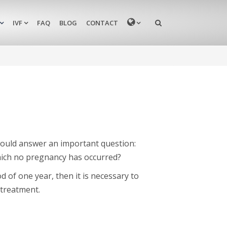
MENU
IVF
FAQ
BLOG
CONTACT
should answer an important question:
hich no pregnancy has occurred?
d of one year, then it is necessary to
 treatment.