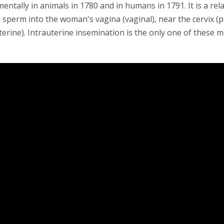
entally in animals in 1780 and in humans in 1791. It is a rel
 sperm into the woman's vagina (vaginal), near the cervix (pe
terine). Intrauterine insemination is the only one of these 