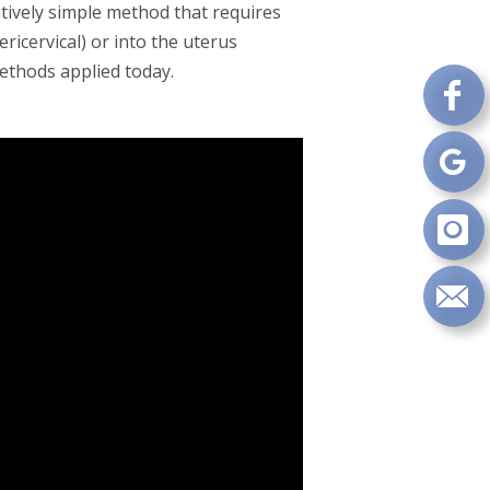
atively simple method that requires
ricervical) or into the uterus
methods applied today.
Fo
on
Fa
Fo
on
Go
Fo
on
In
Se
m
an
em