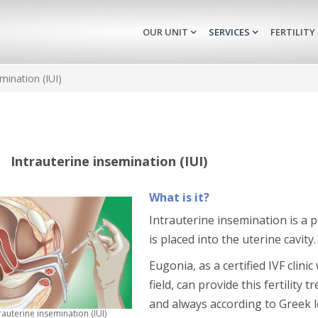
OUR UNIT
SERVICES
FERTILITY
mination (IUI)
Intrauterine insemination (IUI)
What is it?
Intrauterine insemination is a
is placed into the uterine cavity.
Eugonia, as a certified IVF clini
field, can provide this fertilit
and always according to Greek le
rauterine insemination (IUI)