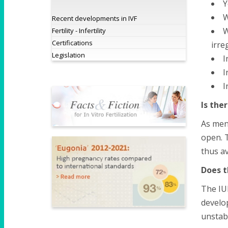
Y
W
Recent developments in IVF
W
Fertility - Infertility
Certifications
irre
Legislation
I
I
I
Is the
As ment
open. T
thus av
Does t
The IUI
develo
unstabl