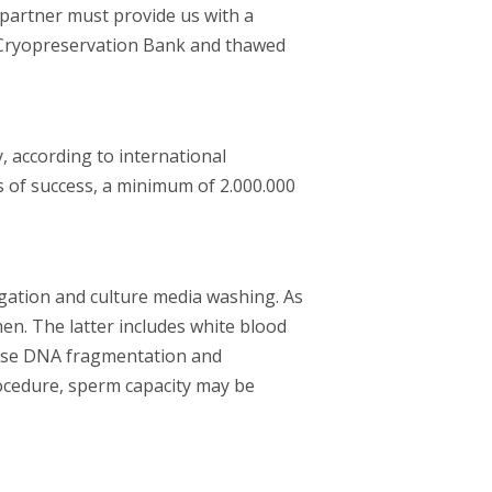
 partner must provide us with a
r Cryopreservation Bank and thawed
according to international
es of success, a minimum of 2.000.000
gation and culture media washing. As
en. The latter includes white blood
cause DNA fragmentation and
procedure, sperm capacity may be