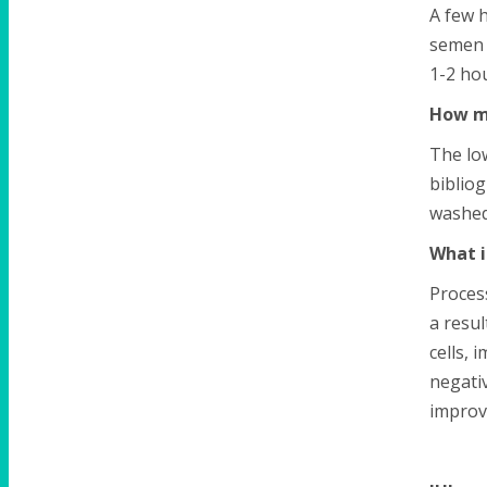
A few h
semen 
1-2 hou
How m
The lo
bibliog
washed
What i
Proces
a resul
cells, 
negativ
improve