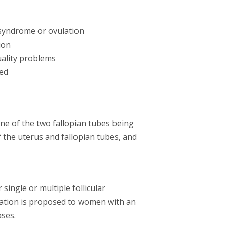
 syndrome or ovulation
ion
uality problems
ed
one of the two fallopian tubes being
f the uterus and fallopian tubes, and
single or multiple follicular
lation is proposed to women with an
ases.