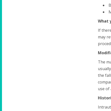
B
M
What y
If ther
may ret
procedu
Modifi
The mai
usually
the fal
compar
use of 
Histor
Intraut