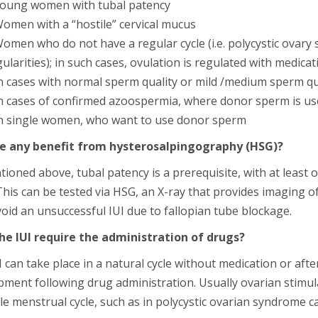
oung women with tubal patency
omen with a “hostile” cervical mucus
omen who do not have a regular cycle (i.e. polycystic ovary
gularities); in such cases, ovulation is regulated with medicat
n cases with normal sperm quality or mild /medium sperm q
n cases of confirmed azoospermia, where donor sperm is us
n single women, who want to use donor sperm
re any benefit from hysterosalpingography (HSG)?
ioned above, tubal patency is a prerequisite, with at least 
his can be tested via HSG, an X-ray that provides imaging o
oid an unsuccessful IUI due to fallopian tube blockage.
he IUI require the administration of drugs?
 can take place in a natural cycle without medication or after 
pment following drug administration. Usually ovarian stimu
e menstrual cycle, such as in polycystic ovarian syndrome c