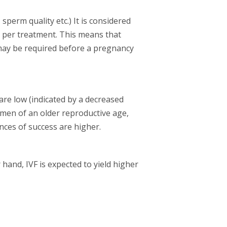
sperm quality etc.) It is considered
 per treatment. This means that
may be required before a pregnancy
 are low (indicated by a decreased
omen of an older reproductive age,
nces of success are higher.
 hand, IVF is expected to yield higher