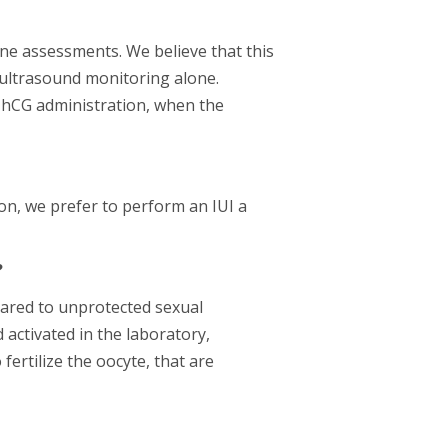
ne assessments. We believe that this
 ultrasound monitoring alone.
r hCG administration, when the
on, we prefer to perform an IUI a
?
mpared to unprotected sexual
 activated in the laboratory,
fertilize the oocyte, that are