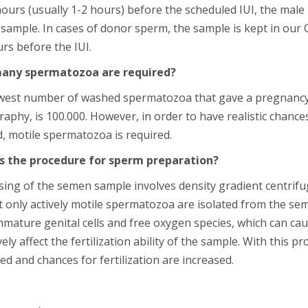
ours (usually 1-2 hours) before the scheduled IUI, the male
sample. In cases of donor sperm, the sample is kept in ou
rs before the IUI.
any spermatozoa are required?
west number of washed spermatozoa that gave a pregnancy, 
raphy, is 100.000. However, in order to have realistic chanc
, motile spermatozoa is required.
s the procedure for sperm preparation?
sing of the semen sample involves density gradient centrifu
t only actively motile spermatozoa are isolated from the sem
immature genital cells and free oxygen species, which can 
ely affect the fertilization ability of the sample. With this 
d and chances for fertilization are increased.