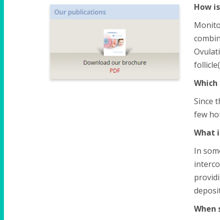
How is
Monito
combin
Ovulati
follicl
Which 
Since t
few hou
What i
In some
interco
providi
deposit
When s