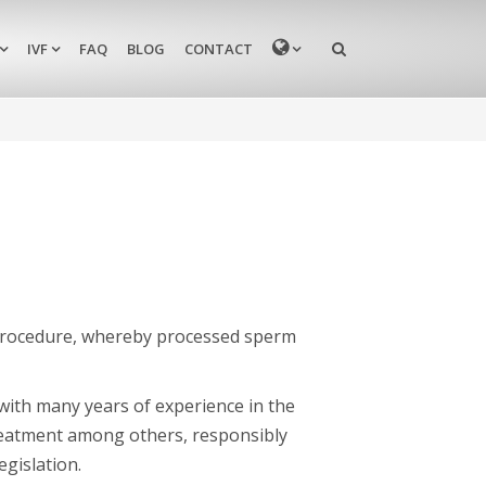
MENU
IVF
FAQ
BLOG
CONTACT
 procedure, whereby processed sperm
c with many years of experience in the
y treatment among others, responsibly
gislation.