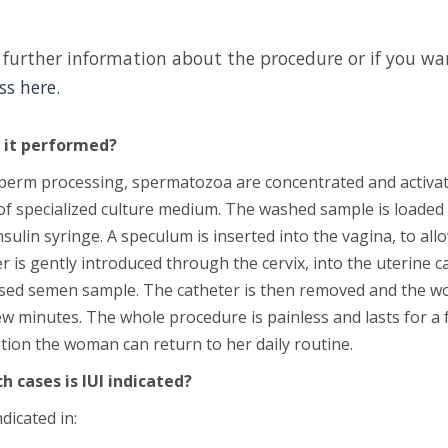
 further information about the procedure or if you 
ss here.
 it performed?
perm processing, spermatozoa are concentrated and activate
of specialized culture medium. The washed sample is loaded i
nsulin syringe. A speculum is inserted into the vagina, to allo
r is gently introduced through the cervix, into the uterine ca
sed semen sample. The catheter is then removed and the wo
ew minutes. The whole procedure is painless and lasts for a f
tion the woman can return to her daily routine.
ch cases is IUI indicated?
ndicated in: