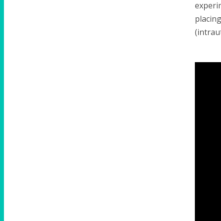
experim
placing
(intrau