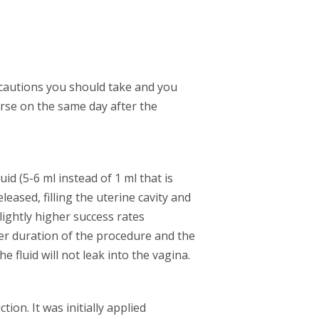
ecautions you should take and you
urse on the same day after the
id (5-6 ml instead of 1 ml that is
eased, filling the uterine cavity and
lightly higher success rates
r duration of the procedure and the
e fluid will not leak into the vagina.
ion. It was initially applied