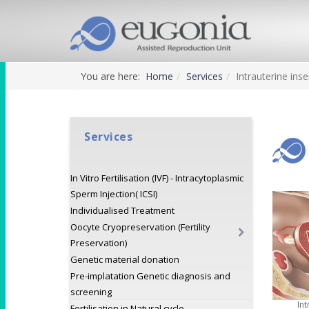
You are here:
Home
Services
Intrauterine inse
Services
In Vitro Fertilisation (IVF) - Intracytoplasmic
Sperm Injection( ICSI)
Individualised Treatment
Oocyte Cryopreservation (Fertility
Preservation)
Genetic material donation
Pre-implatation Genetic diagnosis and
screening
Int
Fertilisation in Natural cycle