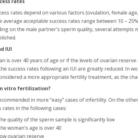
ccess rates
cess rates depend on various factors (ovulation, female age, 
he average acceptable success rates range between 10 – 25%
ing on the male partner's sperm quality, several attempts 
blished.
d IUI
n is over 40 years of age or if the levels of ovarian reserve
he success rates following an IUI are greatly reduced. In w
considered a more appropriate fertility treatment, as the cha
in vitro fertilization?
recommended in more “easy” cases of infertility. On the other
 rates in the following cases:
he quality of the sperm sample is significantly low
he woman's age is over 40
ow ovarian reserve