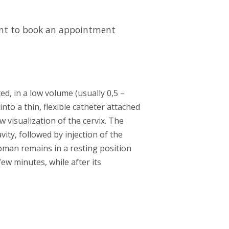
want to book an appointment
d, in a low volume (usually 0,5 –
nto a thin, flexible catheter attached
w visualization of the cervix. The
vity, followed by injection of the
man remains in a resting position
ew minutes, while after its