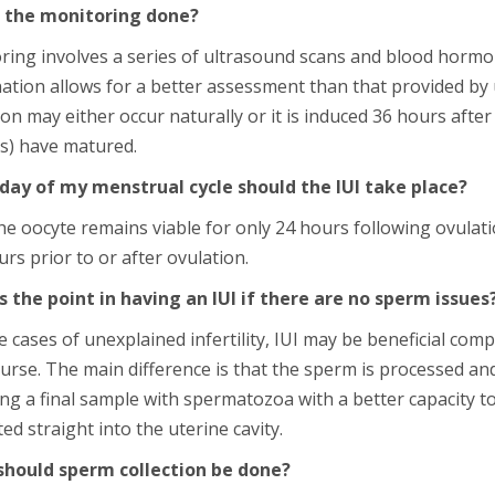
 the monitoring done?
ring involves a series of ultrasound scans and blood hormo
ation allows for a better assessment than that provided by
on may either occur naturally or it is induced 36 hours afte
e(s) have matured.
day of my menstrual cycle should the IUI take place?
he oocyte remains viable for only 24 hours following ovulati
rs prior to or after ovulation.
s the point in having an IUI if there are no sperm issues
 cases of unexplained infertility, IUI may be beneficial co
urse. The main difference is that the sperm is processed and
ng a final sample with spermatozoa with a better capacity to 
ed straight into the uterine cavity.
hould sperm collection be done?