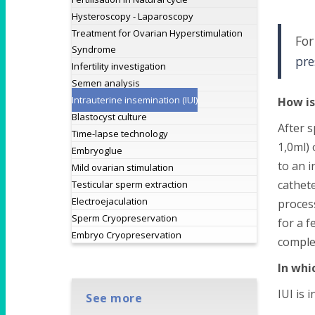
Hysteroscopy - Laparoscopy
Treatment for Ovarian Hyperstimulation
For
Syndrome
pre
Infertility investigation
Semen analysis
Intrauterine insemination (IUI)
How is
Blastocyst culture
After s
Time-lapse technology
1,0ml) 
Embryoglue
to an i
Mild ovarian stimulation
cathete
Testicular sperm extraction
Electroejaculation
proces
Sperm Cryopreservation
for a f
Embryo Cryopreservation
comple
In whi
IUI is i
See more