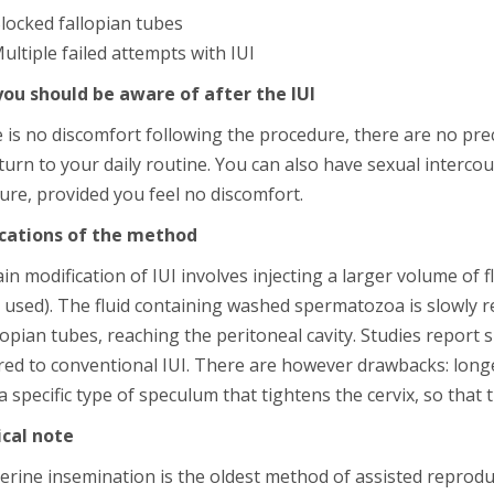
locked fallopian tubes
ultiple failed attempts with IUI
ou should be aware of after the IUI
e is no discomfort following the procedure, there are no pr
urn to your daily routine. You can also have sexual interco
re, provided you feel no discomfort.
cations of the method
n modification of IUI involves injecting a larger volume of flu
 used). The fluid containing washed spermatozoa is slowly rel
lopian tubes, reaching the peritoneal cavity. Studies report s
ed to conventional IUI. There are however drawbacks: longe
a specific type of speculum that tightens the cervix, so that th
ical note
erine insemination is the oldest method of assisted reproduct