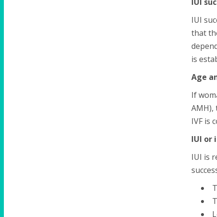
IUI su
IUI suc
that t
depend
is esta
Age an
If woma
AMH), t
IVF is 
IUI or 
IUI is 
success
T
T
L