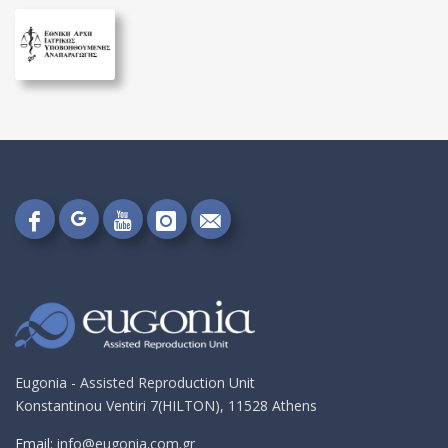
Follow
Follow
Follow
Follow
Send
on
on
on
on
me
Google+!
Facebook!
YouTube!
Instagram!
an
email!
Eugonia - Assisted Reproduction Unit
Konstantinou Ventiri 7(HILTON), 11528 Athens
Email:
info@eugonia.com.gr