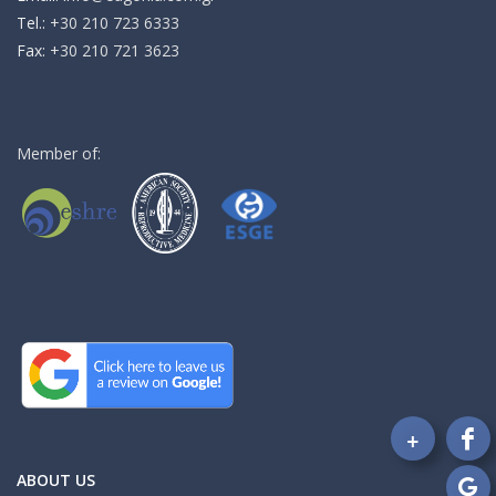
Τel.:
+30 210 723 6333
Fax:
+30 210 721 3623
Member of:
+
Fo
on
ABOUT US