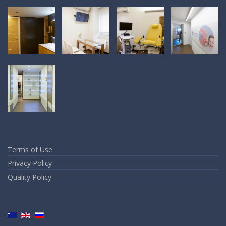
Terms of Use
Privacy Policy
Quality Policy