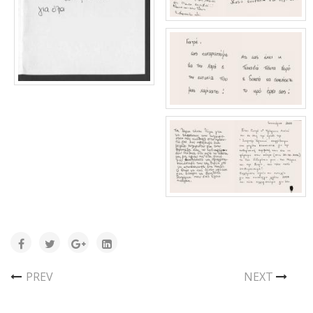
PREV
NEXT