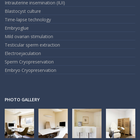
Intrauterine insemination (IUI)
Blastocyst culture
Time-lapse technology
Embryoglue
Mild ovarian stimulation
Testicular sperm extraction
Electroejaculation
Sperm Cryopreservation
Embryo Cryopreservation
PHOTO GALLERY