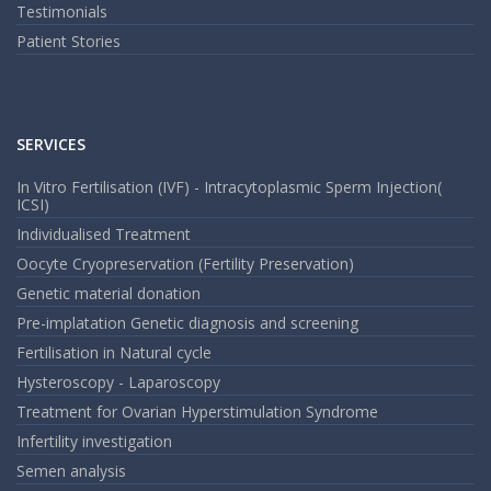
Testimonials
Patient Stories
SERVICES
In Vitro Fertilisation (IVF) - Intracytoplasmic Sperm Injection(
ICSI)
Individualised Treatment
Oocyte Cryopreservation (Fertility Preservation)
Genetic material donation
Pre-implatation Genetic diagnosis and screening
Fertilisation in Natural cycle
Hysteroscopy - Laparoscopy
Treatment for Ovarian Hyperstimulation Syndrome
Infertility investigation
Semen analysis