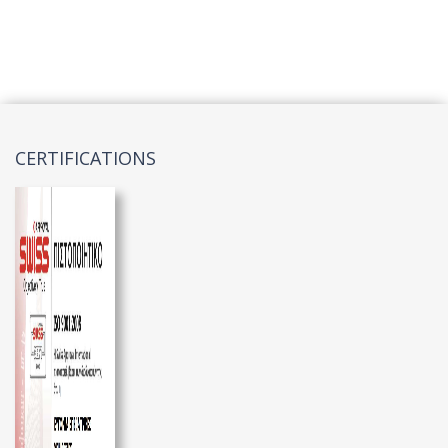
CERTIFICATIONS