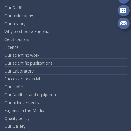
Fa
Fo
on
Our Staff
Go
Fo
Our philosophy
on
Our history
In
Se
Why to choose Eugonia
m
an
Certifications
em
Licence
Our scientific work
Our scientific publications
Our Laboratory
Success rates in ivf
Our leaflet
Our facilities and equipment
Our achievements
Eugonia in the Media
Quality policy
Our Gallery