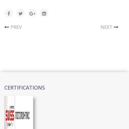
PREV
NEXT
CERTIFICATIONS