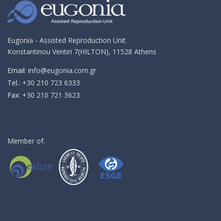
email!
Eugonia - Assisted Reproduction Unit
Konstantinou Ventiri 7(HILTON), 11528 Athens
Email:
info@eugonia.com.gr
Τel.:
+30 210 723 6333
Fax:
+30 210 721 3623
Member of: