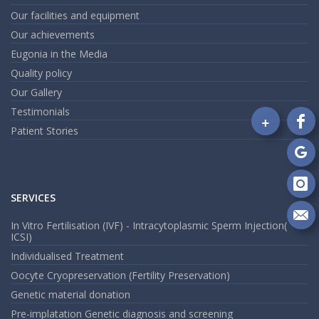
Our facilities and equipment
Our achievements
Eugonia in the Media
Quality policy
Our Gallery
Testimonials
+
Fo
Patient Stories
on
Fa
Fo
on
Go
Fo
SERVICES
on
In
Se
In Vitro Fertilisation (IVF) - Intracytoplasmic Sperm Injection(
ICSI)
m
an
Individualised Treatment
em
Oocyte Cryopreservation (Fertility Preservation)
Genetic material donation
Pre-implatation Genetic diagnosis and screening