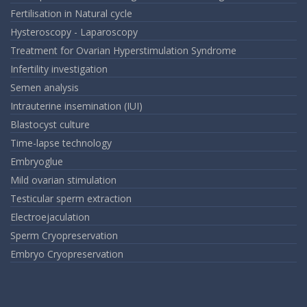
Fertilisation in Natural cycle
Hysteroscopy - Laparoscopy
Treatment for Ovarian Hyperstimulation Syndrome
Infertility investigation
Semen analysis
Intrauterine insemination (IUI)
Blastocyst culture
Time-lapse technology
Embryoglue
Mild ovarian stimulation
Testicular sperm extraction
Electroejaculation
Sperm Cryopreservation
Embryo Cryopreservation