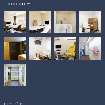
PHOTO GALLERY
Terms of Use