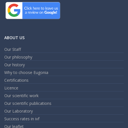
ABOUT US
Our Staff
Our philosophy
Our history
Why to choose Eugonia
Certifications
Licence
Our scientific work
Our scientific publications
Our Laboratory
Success rates in ivf
Our leaflet