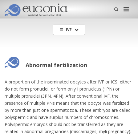
Me
IVF
Abnormal fertilization
A proportion of the inseminated oocytes after IVF or ICSI either
do not form pronuclei, or form only I pronucleus (1PN) or
multiple pronuclei (3PN, 4PN). After conventional IVF, the
presence of multiple PNs means that the oocyte was fertilized
by more than just one spermatozoa. These embryos are called
polyspermic and have surplus numbers of chromosomes.
Polyspermic embryos should not be transferred as they are
related in abnormal pregnancies (miscarriages, myli pregnancy).