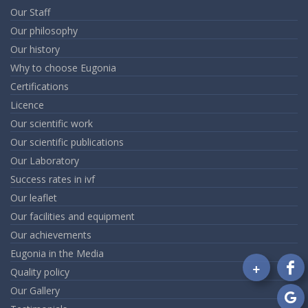
Our Staff
Our philosophy
Our history
Why to choose Eugonia
Certifications
Licence
Our scientific work
Our scientific publications
Our Laboratory
Success rates in ivf
Our leaflet
Our facilities and equipment
Our achievements
Eugonia in the Media
+
Quality policy
Fo
Our Gallery
on
Fa