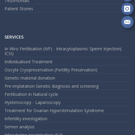
Fo
Testimonials
on
Patient Stories
Go
Fo
on
In
Se
m
SERVICES
an
em
In Vitro Fertilisation (IVF) - Intracytoplasmic Sperm Injection(
ICSI)
Individualised Treatment
Oocyte Cryopreservation (Fertility Preservation)
Genetic material donation
Pre-implatation Genetic diagnosis and screening
Fertilisation in Natural cycle
Hysteroscopy - Laparoscopy
Treatment for Ovarian Hyperstimulation Syndrome
Infertility investigation
Semen analysis
Intrauterine insemination (IUI)