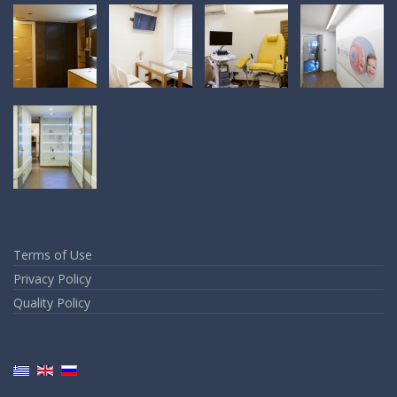
Terms of Use
Privacy Policy
Quality Policy