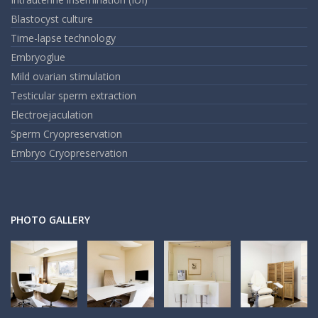
Blastocyst culture
Time-lapse technology
Embryoglue
Mild ovarian stimulation
Testicular sperm extraction
Electroejaculation
Sperm Cryopreservation
Embryo Cryopreservation
PHOTO GALLERY