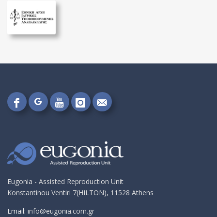
Follow
Follow
Follow
Follow
Send
on
on
on
on
me
Google+!
Facebook!
YouTube!
Instagram!
an
email!
Eugonia - Assisted Reproduction Unit
Konstantinou Ventiri 7(HILTON), 11528 Athens
Email:
info@eugonia.com.gr