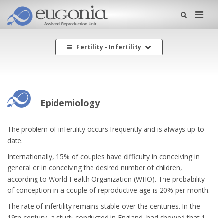
Me
Fertility - Infertility
Epidemiology
The problem of infertility occurs frequently and is always up-to-
date.
Internationally, 15% of couples have difficulty in conceiving in
general or in conceiving the desired number of children,
according to World Health Organization (WHO). The probability
of conception in a couple of reproductive age is 20% per month.
The rate of infertility remains stable over the centuries. In the
19th century, a study conducted in England, had showed that 1