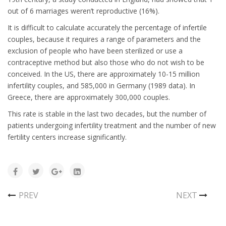
out of 6 marriages weren’t reproductive (16%).
It is difficult to calculate accurately the percentage of infertile
couples, because it requires a range of parameters and the
exclusion of people who have been sterilized or use a
contraceptive method but also those who do not wish to be
conceived. In the US, there are approximately 10-15 million
infertility couples, and 585,000 in Germany (1989 data). In
Greece, there are approximately 300,000 couples.
This rate is stable in the last two decades, but the number of
patients undergoing infertility treatment and the number of new
fertility centers increase significantly.
PREV
NEXT