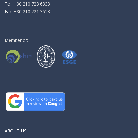
Τel.:
+30 210 723 6333
Fax:
+30 210 721 3623
Member of:
ABOUT US