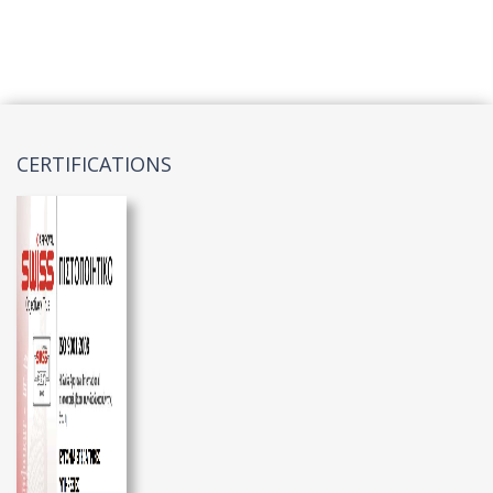
CERTIFICATIONS