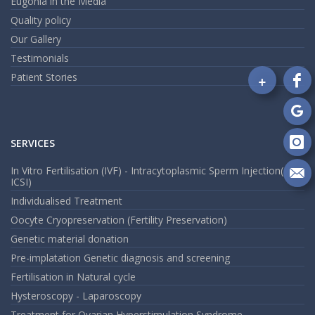
Eugonia in the Media
Quality policy
Our Gallery
Testimonials
+
Patient Stories
Fo
on
Fa
Fo
on
SERVICES
Go
Fo
on
In Vitro Fertilisation (IVF) - Intracytoplasmic Sperm Injection(
In
ICSI)
Se
m
Individualised Treatment
an
Oocyte Cryopreservation (Fertility Preservation)
em
Genetic material donation
Pre-implatation Genetic diagnosis and screening
Fertilisation in Natural cycle
Hysteroscopy - Laparoscopy
Treatment for Ovarian Hyperstimulation Syndrome