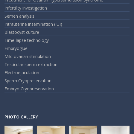
Infertility investigation
Semen analysis
Intrauterine insemination (IUI)
Blastocyst culture
Time-lapse technology
Embryoglue
Mild ovarian stimulation
Testicular sperm extraction
Electroejaculation
Sperm Cryopreservation
Embryo Cryopreservation
PHOTO GALLERY