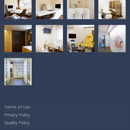
Terms of Use
Privacy Policy
Quality Policy