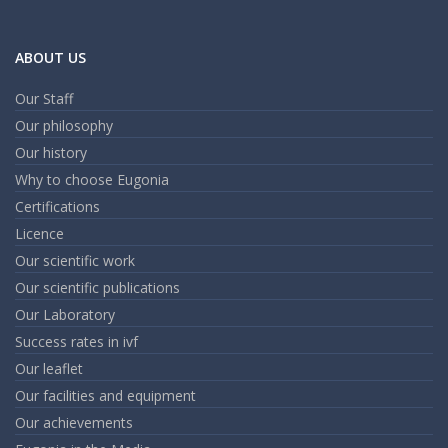
ABOUT US
Our Staff
Our philosophy
Our history
Why to choose Eugonia
Certifications
Licence
Our scientific work
Our scientific publications
Our Laboratory
Success rates in ivf
Our leaflet
Our facilities and equipment
Our achievements