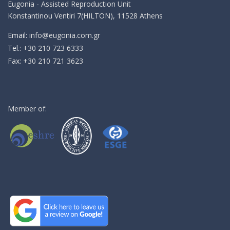
Eugonia - Assisted Reproduction Unit
Konstantinou Ventiri 7(HILTON), 11528 Athens
Email:
info@eugonia.com.gr
Τel.:
+30 210 723 6333
Fax:
+30 210 721 3623
Member of: