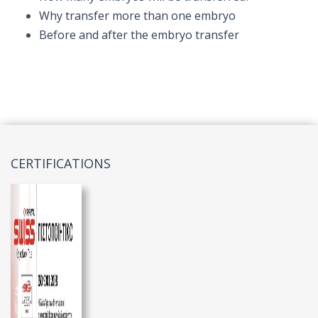
Why transfer more than one embryo
Before and after the embryo transfer
CERTIFICATIONS