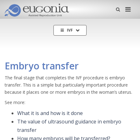
Me
IVF
Embryo transfer
The final stage that completes the IVF procedure is embryo
transfer. This is a simple but particularly important procedure
because it places one or more embryos in the woman’s uterus.
See more:
What it is and how is it done
The value of ultrasound guidance in embryo
transfer
How many embryos will be transferred?