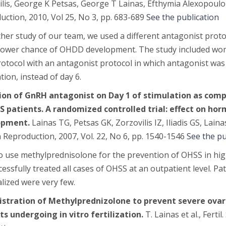
lis, George K Petsas, George T Lainas, Efthymia Alexopoulo
ction, 2010, Vol 25, No 3, pp. 683-689
See the publication
her study of our team, we used a different antagonist proto
 lower chance of OHDD development. The study included w
otocol with an antagonist protocol in which antagonist was 
tion, instead of day 6.
tion of GnRH antagonist on Day 1 of stimulation as comp
S patients. A randomized controlled trial: effect on horm
opment.
Lainas TG, Petsas GK, Zorzovilis IZ, Iliadis GS, Lain
Reproduction, 2007, Vol. 22, No 6, pp. 1540-1546
See the pu
o use methylprednisolone for the prevention of OHSS in high
essfully treated all cases of OHSS at an outpatient level. 
lized were very few.
stration of Methylprednizolone to prevent severe ovar
ts undergoing in vitro fertilization.
T. Lainas et al.,
Fertil.