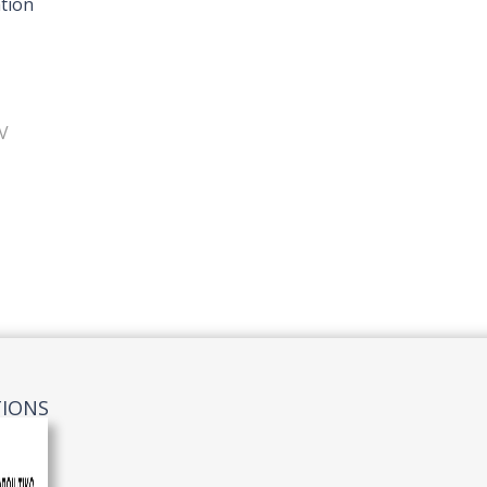
tion
V
TIONS