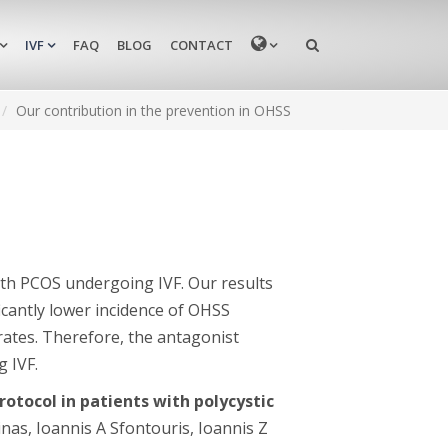
MENU
IVF
FAQ
BLOG
CONTACT
Our contribution in the prevention in OHSS
ith PCOS undergoing IVF. Our results
icantly lower incidence of OHSS
ates. Therefore, the antagonist
 IVF.
otocol in patients with polycystic
inas, Ioannis A Sfontouris, Ioannis Z