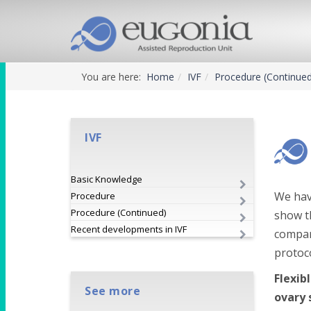
You are here:
Home
IVF
Procedure (Continue
IVF
Basic Knowledge
We hav
Procedure
Procedure (Continued)
show th
Recent developments in IVF
compar
protoc
Flexib
See more
ovary 