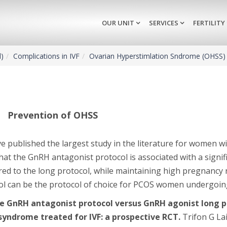
OUR UNIT
SERVICES
FERTILITY
d)
Complications in IVF
Ovarian Hyperstimlation Sndrome (OHSS)
Prevention of OHSS
e published the largest study in the literature for women w
at the GnRH antagonist protocol is associated with a signif
ed to the long protocol, while maintaining high pregnancy r
ol can be the protocol of choice for PCOS women undergoing
le GnRH antagonist protocol versus GnRH agonist long pr
syndrome treated for IVF: a prospective RCT.
Trifon G La