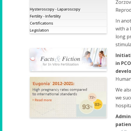
Zorzovi
Hysteroscopy - Laparoscopy
Reprodu
Fertility - Infertility
In anot
Certifications
with a
Legislation
long pr
stimula
Initia
in PCO
devel
Human 
We als
we succ
hospita
Admini
patien