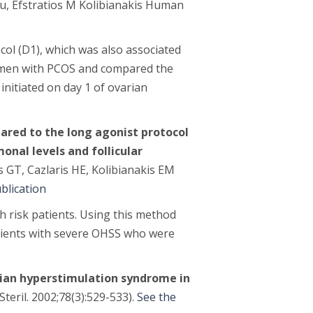
u, Efstratios M Kolibianakis
Human
col (D1), which was also associated
omen with PCOS and compared the
initiated on day 1 of ovarian
ared to the long agonist protocol
onal levels and follicular
as GT, Cazlaris HE, Kolibianakis EM
blication
 risk patients. Using this method
Patients with severe OHSS who were
ian hyperstimulation syndrome in
 Steril. 2002;78(3):529-533).
See the