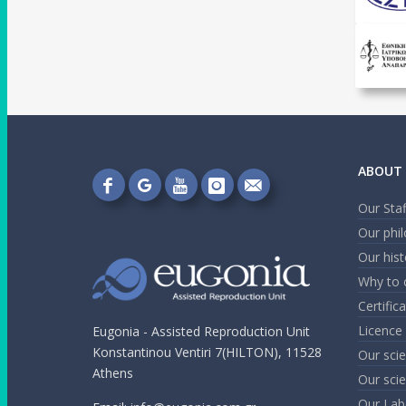
ABOUT 
Follow
Follow
Follow
Follow
Send
Our Staf
on
on
on
on
me
Our phi
Facebook!
Google+!
YouTube!
Instagram!
an
Our hist
email!
Why to 
Certific
Licence
Eugonia - Assisted Reproduction Unit
Konstantinou Ventiri 7(HILTON), 11528
Our scie
Athens
Our scie
Our Lab