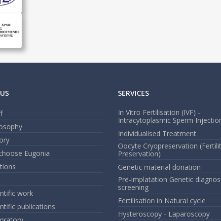
US
SERVICES
In Vitro Fertilisation (IVF) -
f
Intracytoplasmic Sperm Injection
losophy
Individualised Treatment
ory
Oocyte Cryopreservation (Fertili
choose Eugonia
Preservation)
ations
Genetic material donation
Pre-implatation Genetic diagnos
screening
ntific work
Fertilisation in Natural cycle
ntific publications
Hysteroscopy - Laparoscopy
oratory