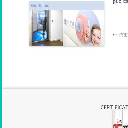
publica
PRE
CERTIFICA