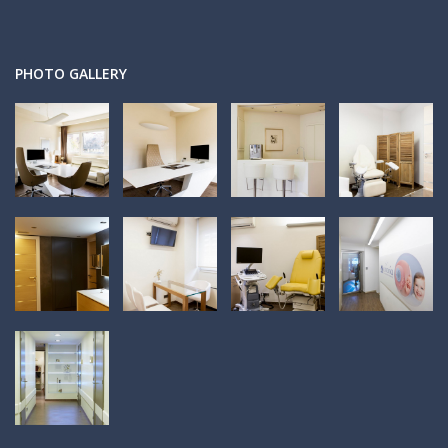
PHOTO GALLERY