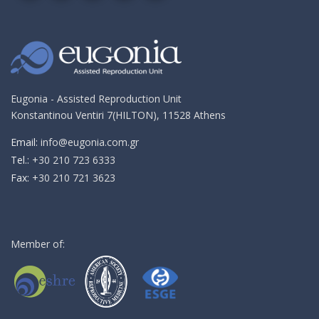
on
on
on
on
me
Google+!
Facebook!
YouTube!
Instagram!
an
email!
Eugonia - Assisted Reproduction Unit
Konstantinou Ventiri 7(HILTON), 11528 Athens
Email:
info@eugonia.com.gr
Τel.:
+30 210 723 6333
Fax:
+30 210 721 3623
Member of: