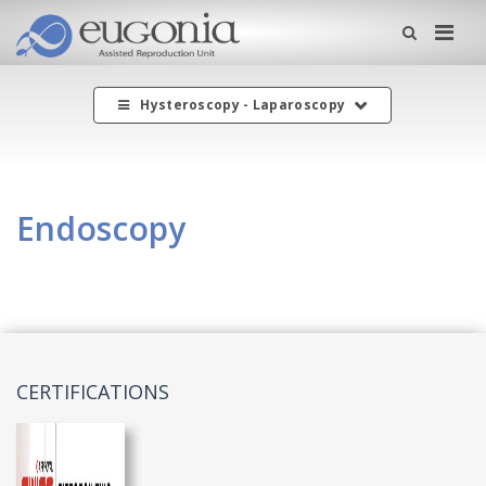
Me
Hysteroscopy - Laparoscopy
Endoscopy
CERTIFICATIONS