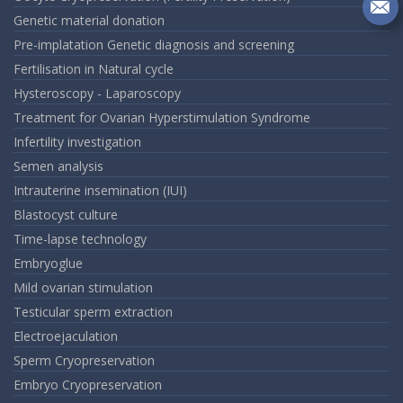
on
In
Se
Genetic material donation
m
Pre-implatation Genetic diagnosis and screening
an
Fertilisation in Natural cycle
em
Hysteroscopy - Laparoscopy
Treatment for Ovarian Hyperstimulation Syndrome
Infertility investigation
Semen analysis
Intrauterine insemination (IUI)
Blastocyst culture
Time-lapse technology
Embryoglue
Mild ovarian stimulation
Testicular sperm extraction
Electroejaculation
Sperm Cryopreservation
Embryo Cryopreservation