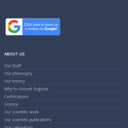
ABOUT US
Our Staff
Our philosophy
Our history
Why to choose Eugonia
Certifications
Licence
Our scientific work
Our scientific publications
Our Laboratory