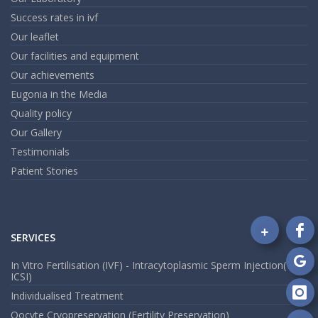
Success rates in ivf
Our leaflet
Our facilities and equipment
Our achievements
Eugonia in the Media
Quality policy
Our Gallery
Testimonials
Patient Stories
+
SERVICES
Fo
on
In Vitro Fertilisation (IVF) - Intracytoplasmic Sperm Injection(
Fa
Fo
ICSI)
on
Individualised Treatment
Go
Fo
Oocyte Cryopreservation (Fertility Preservation)