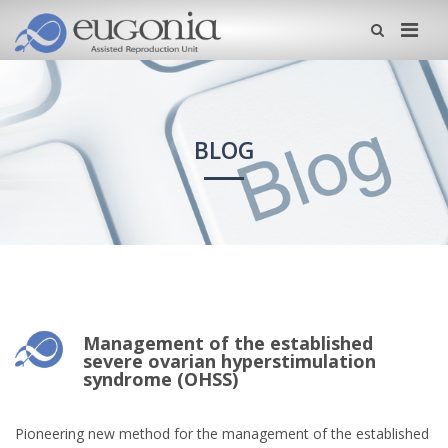
Me
BLOG
Management of the established
severe ovarian hyperstimulation
syndrome (OHSS)
Pioneering new method for the management of the established