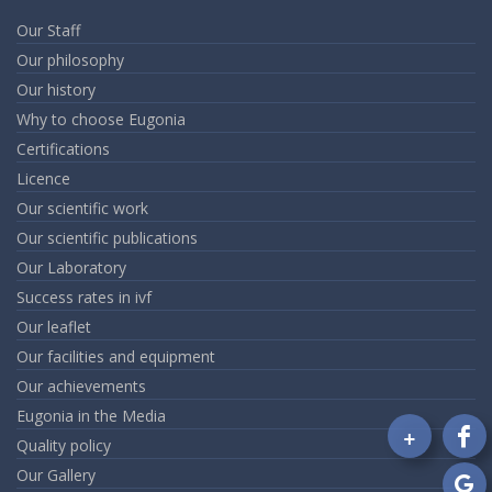
Our Staff
Our philosophy
Our history
Why to choose Eugonia
Certifications
Licence
Our scientific work
Our scientific publications
Our Laboratory
Success rates in ivf
Our leaflet
Our facilities and equipment
Our achievements
Eugonia in the Media
+
Quality policy
Fo
on
Our Gallery