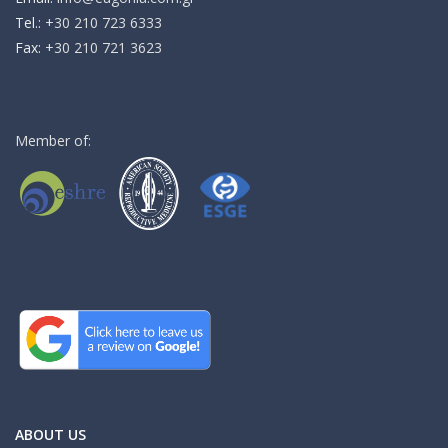
Τel.:
+30 210 723 6333
Fax:
+30 210 721 3623
Member of:
ABOUT US