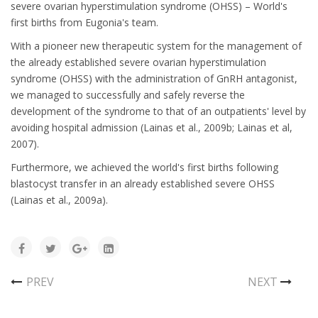
severe ovarian hyperstimulation syndrome (OHSS) – World's
first births from Eugonia's team.
With a pioneer new therapeutic system for the management of
the already established severe ovarian hyperstimulation
syndrome (OHSS) with the administration of GnRH antagonist,
we managed to successfully and safely reverse the
development of the syndrome to that of an outpatients' level by
avoiding hospital admission (Lainas et al., 2009b; Lainas et al,
2007).
Furthermore, we achieved the world's first births following
blastocyst transfer in an already established severe OHSS
(Lainas et al., 2009a).
PREV
NEXT