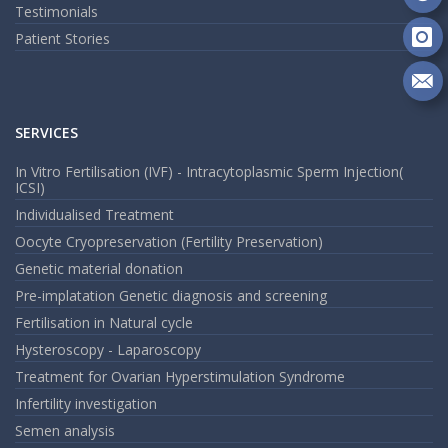
Fa
Fo
Testimonials
on
Patient Stories
Go
Fo
on
In
Se
m
SERVICES
an
em
In Vitro Fertilisation (IVF) - Intracytoplasmic Sperm Injection(
ICSI)
Individualised Treatment
Oocyte Cryopreservation (Fertility Preservation)
Genetic material donation
Pre-implatation Genetic diagnosis and screening
Fertilisation in Natural cycle
Hysteroscopy - Laparoscopy
Treatment for Ovarian Hyperstimulation Syndrome
Infertility investigation
Semen analysis