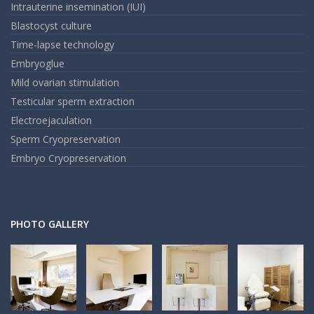
Intrauterine insemination (IUI)
Blastocyst culture
Time-lapse technology
Embryoglue
Mild ovarian stimulation
Testicular sperm extraction
Electroejaculation
Sperm Cryopreservation
Embryo Cryopreservation
PHOTO GALLERY