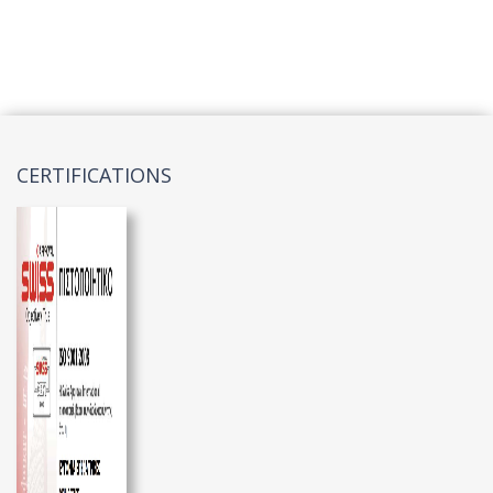
CERTIFICATIONS