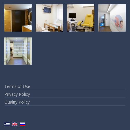
Terms of Use
Privacy Policy
Quality Policy