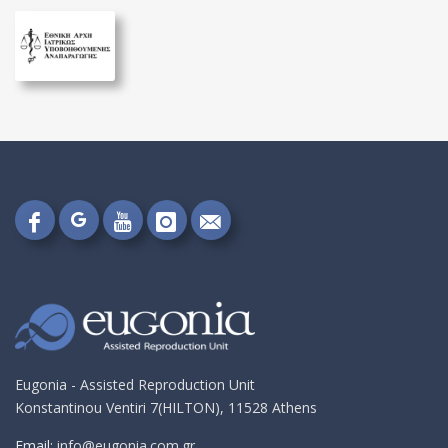
Follow
Follow
Follow
Follow
Send
on
on
on
on
me
Google+!
Facebook!
YouTube!
Instagram!
an
email!
Eugonia - Assisted Reproduction Unit
Konstantinou Ventiri 7(HILTON), 11528 Athens
Email:
info@eugonia.com.gr