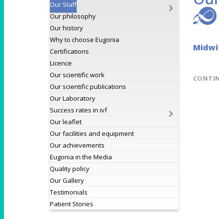
Our Staff
Our philosophy
Our history
Why to choose Eugonia
Midwi
Certifications
Licence
Our scientific work
CONTI
Our scientific publications
Our Laboratory
Success rates in ivf
Our leaflet
Our facilities and equipment
Our achievements
Eugonia in the Media
Quality policy
Our Gallery
Testimonials
Patient Stories