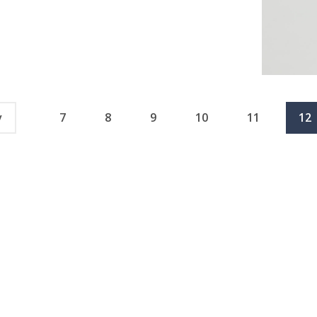
v
7
8
9
10
11
12