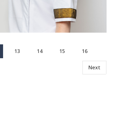
13
14
15
16
Next