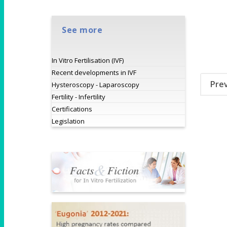
See more
In Vitro Fertilisation (IVF)
Recent developments in IVF
Pre
Hysteroscopy - Laparoscopy
Fertility - Infertility
Certifications
Legislation