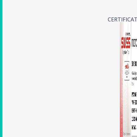
CERTIFICA