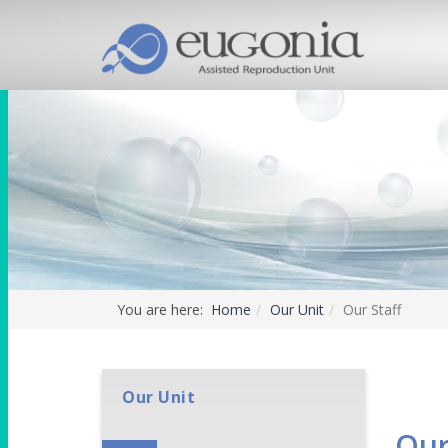
You are here:
Home
Our Unit
Our Staff
Our Unit
Our