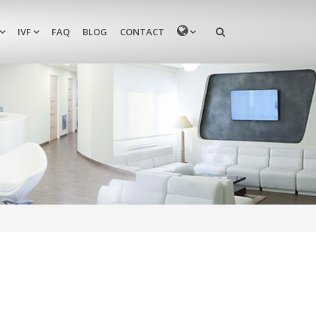
MENU
IVF
FAQ
BLOG
CONTACT