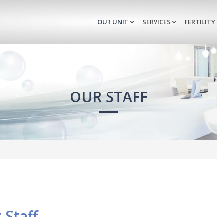
OUR UNIT
SERVICES
FERTILITY
OUR STAFF
 Staff