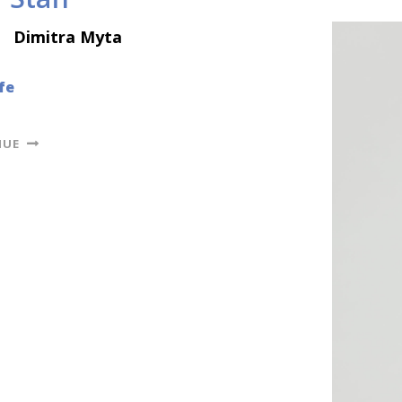
Dimitra Myta
fe
NUE