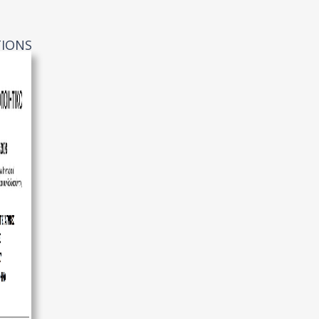
TIONS