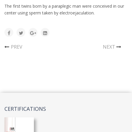
The first twins born by a paraplegic man were conceived in our
center using sperm taken by electroejaculation.
PREV
NEXT
CERTIFICATIONS