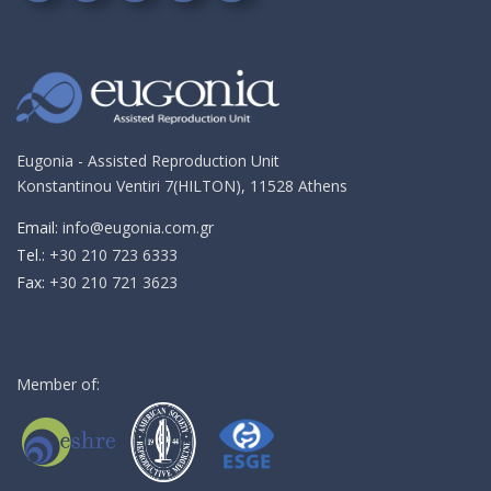
Follow
Follow
Follow
Follow
Send
on
on
on
on
me
Google+!
Facebook!
YouTube!
Instagram!
an
email!
Eugonia - Assisted Reproduction Unit
Konstantinou Ventiri 7(HILTON), 11528 Athens
Email:
info@eugonia.com.gr
Τel.:
+30 210 723 6333
Fax:
+30 210 721 3623
Member of: