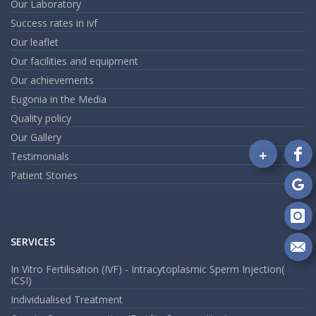
Our Laboratory
Success rates in ivf
Our leaflet
Our facilities and equipment
Our achievements
Eugonia in the Media
Quality policy
Our Gallery
+
Testimonials
Fo
Patient Stories
on
Fa
Fo
on
Go
Fo
on
SERVICES
In
Se
In Vitro Fertilisation (IVF) - Intracytoplasmic Sperm Injection(
m
ICSI)
an
em
Individualised Treatment