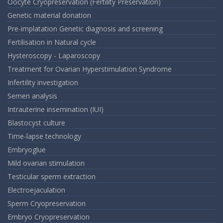
Oocyte Cryopreservation (Fertility Preservation)
Genetic material donation
Pre-implatation Genetic diagnosis and screening
Fertilisation in Natural cycle
Hysteroscopy - Laparoscopy
Treatment for Ovarian Hyperstimulation Syndrome
Infertility investigation
Semen analysis
Intrauterine insemination (IUI)
Blastocyst culture
Time-lapse technology
Embryoglue
Mild ovarian stimulation
Testicular sperm extraction
Electroejaculation
Sperm Cryopreservation
Embryo Cryopreservation