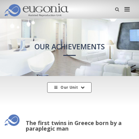
Me
OUR ACHIEVEMENTS
Our Unit
The first twins in Greece born by a
paraplegic man