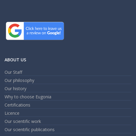
ABOUT US
Our Staff
Our philosophy
Our history
Why to choose Eugonia
Certifications
Licence
Our scientific work
Our scientific publications