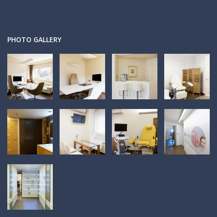
PHOTO GALLERY